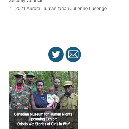
Security Council
2021 Aurora Humanitarian Julienne Lusenge