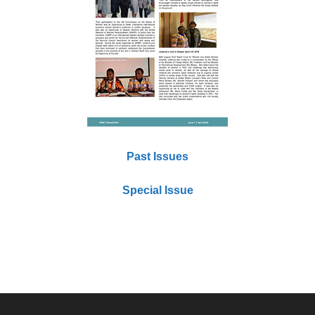
Past Issues
Special Issue