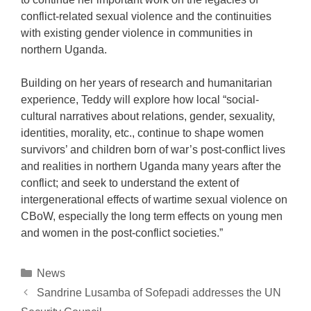
conflict-related sexual violence and the continuities
with existing gender violence in communities in
northern Uganda.
Building on her years of research and humanitarian
experience, Teddy will explore how
local “social-
cultural narratives about relations, gender, sexuality,
identities, morality, etc., continue to shape women
survivors’ and children born of war’s post-conflict lives
and realities in northern Uganda many years after the
conflict; and seek to understand the
extent of
intergenerational effects of wartime sexual violence on
CBoW, especially the long term effects on young men
and women in the post-conflict societies.”
Categories
News
Post
Sandrine Lusamba of Sofepadi addresses the UN
navigation