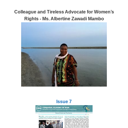
Colleague and Tireless Advocate for Women’s
Rights - Ms. Albertine Zawadi Mambo
Issue 7