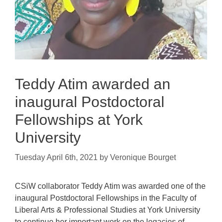
Teddy Atim awarded an
inaugural Postdoctoral
Fellowships at York
University
Tuesday April 6th, 2021
by
Veronique Bourget
CSiW collaborator Teddy Atim was awarded one of the
inaugural Postdoctoral Fellowships in the Faculty of
Liberal Arts & Professional Studies at York University
to continue her important work on the legacies of