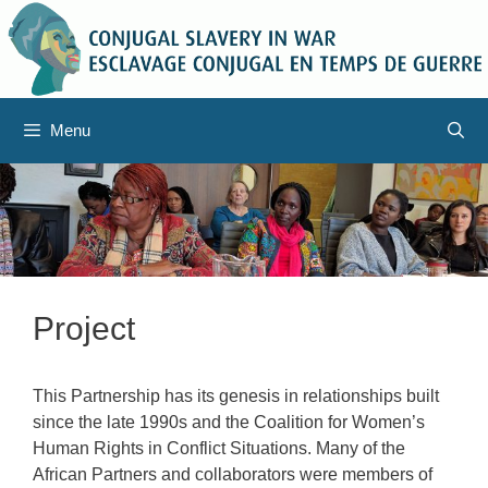
Skip
to
content
Menu
Project
This Partnership has its genesis in relationships built
since the late 1990s and the Coalition for Women’s
Human Rights in Conflict Situations. Many of the
African Partners and collaborators were members of