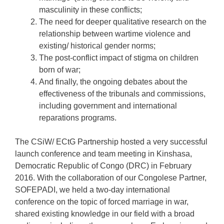
masculinity in these conflicts;
The need for deeper qualitative research on the
relationship between wartime violence and
existing/ historical gender norms;
The post-conflict impact of stigma on children
born of war;
And finally, the ongoing debates about the
effectiveness of the tribunals and commissions,
including government and international
reparations programs.
The CSiW/ ECtG Partnership hosted a very successful
launch conference and team meeting in Kinshasa,
Democratic Republic of Congo (DRC) in February
2016. With the collaboration of our Congolese Partner,
SOFEPADI, we held a two-day international
conference on the topic of forced marriage in war,
shared existing knowledge in our field with a broad