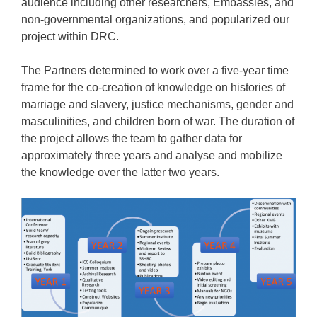
audience including other researchers, Embassies, and
non-governmental organizations, and popularized our
project within DRC.
The Partners determined to work over a five-year time
frame for the co-creation of knowledge on histories of
marriage and slavery, justice mechanisms, gender and
masculinities, and children born of war. The duration of
the project allows the team to gather data for
approximately three years and analyse and mobilize
the knowledge over the latter two years.