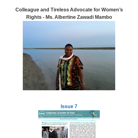
Colleague and Tireless Advocate for Women’s
Rights - Ms. Albertine Zawadi Mambo
Issue 7