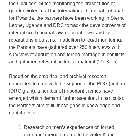
the Coalition. Since monitoring the prosecution of
gender violence at the International Criminal Tribunal
for Rwanda, the partners have been working in Sierra
Leone, Uganda and DRC to track the developments of
international criminal law, national laws, and local
reparations programs. In addition to legal monitoring,
the Partners have gathered over 250 interviews with
survivors of abduction and forced marriage in conflicts
and gathered relevant historical material (2013-15).
Based on the empirical and archival research
conducted to date with the support of the PDG (and an
IDRC grant), a number of important themes have
emerged which demand further attention. In particular,
the Partners aim to fill these gaps in knowledge and
contribute to:
Research on men’s experiences of ‘forced
marriage’ (being ordered to be violent) and