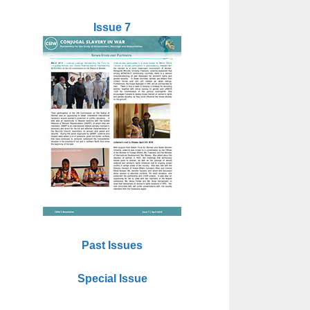
Issue 7
Past Issues
Special Issue