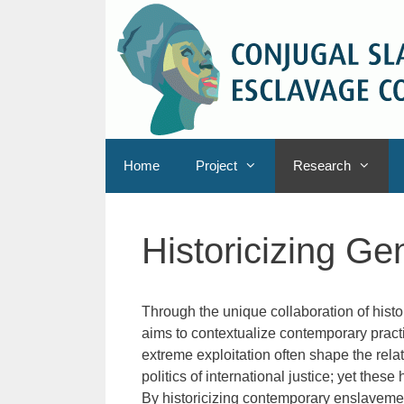
Skip
to
content
Home
Project
Research
Historicizing G
Through the unique collaboration of hist
aims to contextualize contemporary practi
extreme exploitation often shape the rela
politics of international justice; yet these
By historicizing contemporary enslavemen