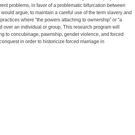
rrent problems, in favor of a problematic bifurcation between
we would argue, to maintain a careful use of the term slavery and
d practices where “the powers attaching to ownership” or “a
sed over an individual or group. This research program will
ning to concubinage, pawnship, gender violence, and forced
conquest in order to historicize forced marriage in