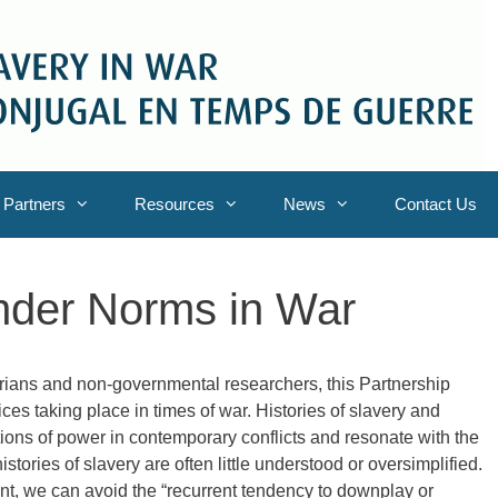
Partners
Resources
News
Contact Us
ender Norms in War
orians and non-governmental researchers, this Partnership
ces taking place in times of war. Histories of slavery and
tions of power in contemporary conflicts and resonate with the
 histories of slavery are often little understood or oversimplified.
t, we can avoid the “recurrent tendency to downplay or