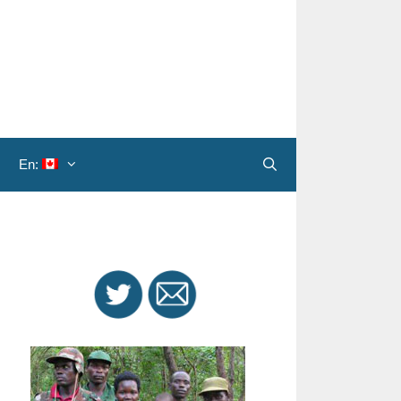
En:
Search