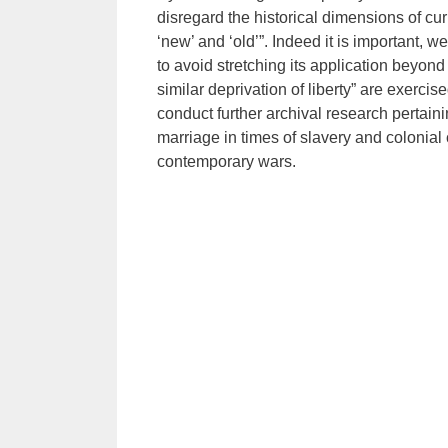
disregard the historical dimensions of cu
‘new’ and ‘old’”. Indeed it is important, 
to avoid stretching its application beyon
similar deprivation of liberty” are exerci
conduct further archival research pertai
marriage in times of slavery and colonial 
contemporary wars.