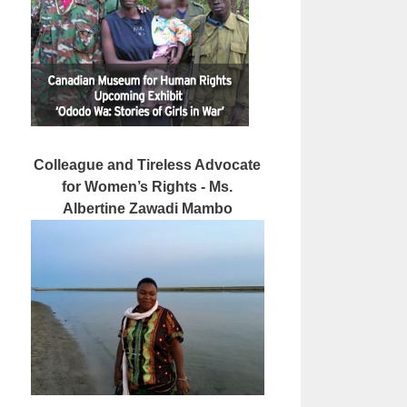
Colleague and Tireless Advocate
for Women’s Rights - Ms.
Albertine Zawadi Mambo