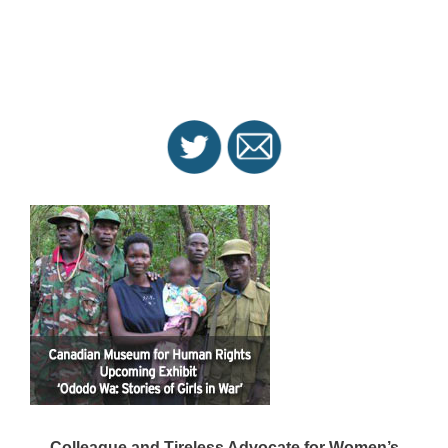
Colleague and Tireless Advocate for Women’s