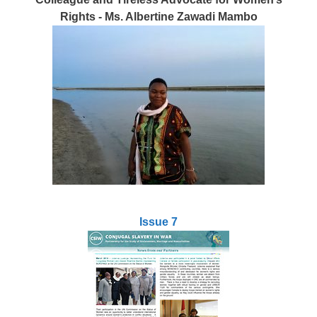
Rights - Ms. Albertine Zawadi Mambo
Issue 7