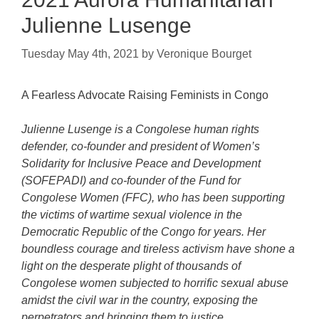
Julienne Lusenge
Tuesday May 4th, 2021
by
Veronique Bourget
A Fearless Advocate Raising Feminists in Congo
Julienne Lusenge is a Congolese human rights
defender, co-founder and president of Women’s
Solidarity for Inclusive Peace and Development
(SOFEPADI) and co-founder of the Fund for
Congolese Women (FFC), who has been supporting
the victims of wartime sexual violence in the
Democratic Republic of the Congo for years. Her
boundless courage and tireless activism have shone a
light on the desperate plight of thousands of
Congolese women subjected to horrific sexual abuse
amidst the civil war in the country, exposing the
perpetrators and bringing them to justice.