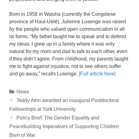
Born in 1958 in Watsha (currently the Congolese
province of Haut-Uélé), Julienne Lusenge was raised
by the people who valued open communication in all
its forms. “My father taught me to speak and to defend
my ideas. I grew up in a family where it was only
natural for my mom and dad to talk to each other, even
if they didn’t agree. From childhood, my parents taught
me to fight against injustice, not to see others suffer
and go away,” recalls Lusenge.
[Full article here]
Categories
News
Post
Teddy Atim awarded an inaugural Postdoctoral
navigation
Fellowships at York University
Policy Brief: The Gender Equality and
Peacebuilding Imperatives of Supporting Children
Born of War