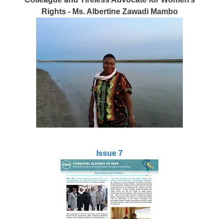
Rights - Ms. Albertine Zawadi Mambo
Issue 7