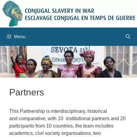
Skip
to
content
Menu
Partners
This Partnership is interdisciplinary, historical
and comparative; with 10 institutional partners and 20
participants from 10 countries, the team includes
academics, civil society organisations, two