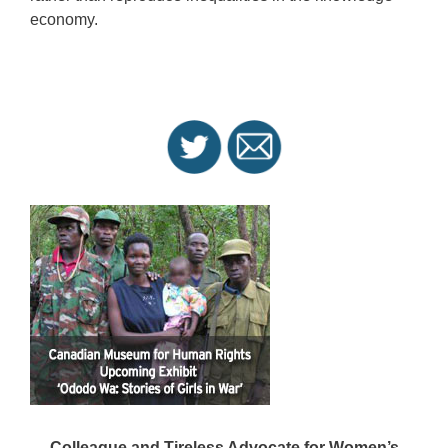
economy.
Colleague and Tireless Advocate for Women’s