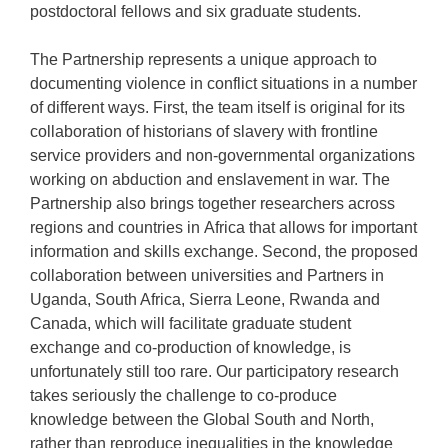
postdoctoral fellows and six graduate students.
The Partnership represents a unique approach to
documenting violence in conflict situations in a number
of different ways. First, the team itself is original for its
collaboration of historians of slavery with frontline
service providers and non-governmental organizations
working on abduction and enslavement in war. The
Partnership also brings together researchers across
regions and countries in Africa that allows for important
information and skills exchange. Second, the proposed
collaboration between universities and Partners in
Uganda, South Africa, Sierra Leone, Rwanda and
Canada, which will facilitate graduate student
exchange and co-production of knowledge, is
unfortunately still too rare. Our participatory research
takes seriously the challenge to co-produce
knowledge between the Global South and North,
rather than reproduce inequalities in the knowledge