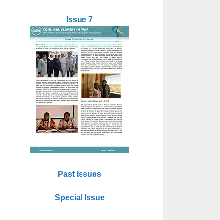
Issue 7
Past Issues
Special Issue