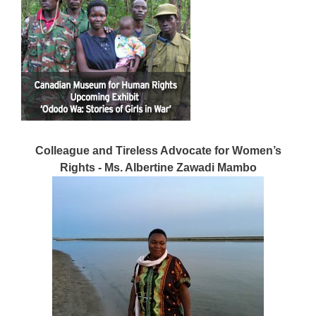
Colleague and Tireless Advocate for Women’s
Rights - Ms. Albertine Zawadi Mambo