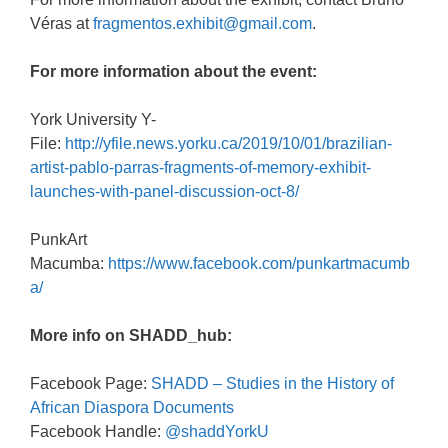
Véras at
fragmentos.exhibit@gmail.com
.
For more information about the event:
York University Y-
File:
http://yfile.news.yorku.ca/2019/10/01/brazilian-
artist-pablo-parras-fragments-of-memory-exhibit-
launches-with-panel-discussion-oct-8/
PunkArt
Macumba:
https://www.facebook.com/punkartmacumb
a/
More info on SHADD_hub:
Facebook Page:
SHADD – Studies in the History of
African Diaspora Documents
Facebook Handle:
@
shaddYorkU