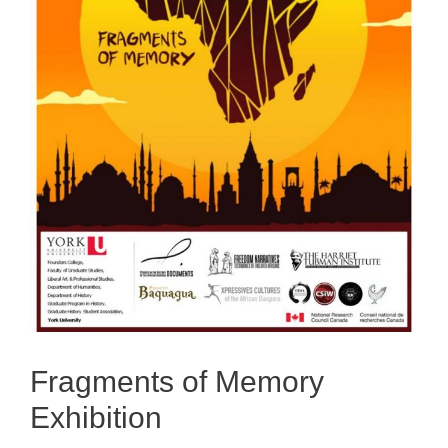
Fragments of Memory
Exhibition