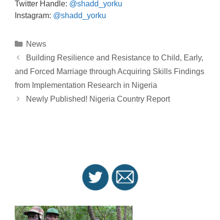
Twitter Handle:
@shadd_yorku
Instagram:
@shadd_yorku
Categories
News
Post
Building Resilience and Resistance to Child, Early,
navigation
and Forced Marriage through Acquiring Skills Findings
from Implementation Research in Nigeria
Newly Published! Nigeria Country Report