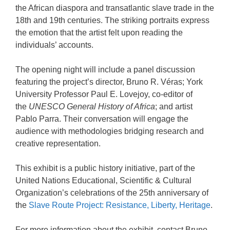
the African diaspora and transatlantic slave trade in the
18th and 19th centuries. The striking portraits express
the emotion that the artist felt upon reading the
individuals’ accounts.
The opening night will include a panel discussion
featuring the project’s director, Bruno R. Véras; York
University Professor Paul E. Lovejoy, co-editor of
the
UNESCO General History of Africa
; and artist
Pablo Parra. Their conversation will engage the
audience with methodologies bridging research and
creative representation.
This exhibit is a public history initiative, part of the
United Nations Educational, Scientific & Cultural
Organization’s celebrations of the 25th anniversary of
the
Slave Route Project: Resistance, Liberty, Heritage
.
For more information about the exhibit, contact Bruno