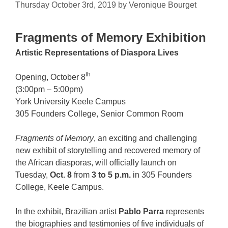
Thursday October 3rd, 2019
by
Veronique Bourget
Fragments of Memory Exhibition
Artistic Representations of Diaspora Lives
th
Opening, October 8
(3:00pm – 5:00pm)
York University Keele Campus
305 Founders College, Senior Common Room
Fragments of Memory
, an exciting and challenging
new exhibit of storytelling and recovered memory of
the African diasporas, will officially launch on
Tuesday,
Oct. 8
from
3 to 5 p.m.
in 305 Founders
College, Keele Campus.
In the exhibit, Brazilian artist
Pablo Parra
represents
the biographies and testimonies of five individuals of