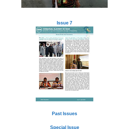
Issue 7
Past Issues
Special Issue