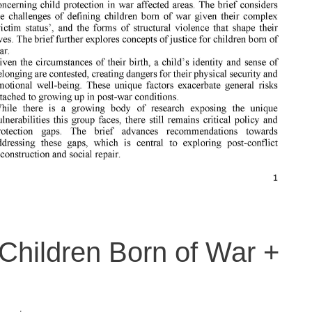
. Children Born of War +