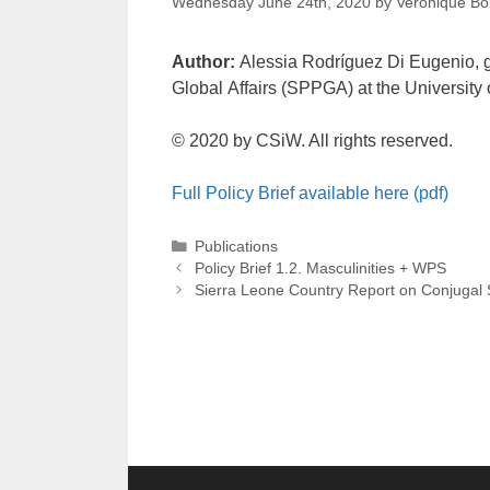
Wednesday June 24th, 2020
by
Veronique Bo
Author:
Alessia Rodríguez Di Eugenio, gr
Global Affairs (SPPGA) at the University
© 2020 by CSiW. All rights reserved.
Full Policy Brief available here (pdf)
Categories
Publications
Post
Policy Brief 1.2. Masculinities + WPS
navigation
Sierra Leone Country Report on Conjugal S