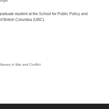
urget
aduate student at the School for Public Policy and
 of British Columbia (UBC).
lavery in War and Conflict