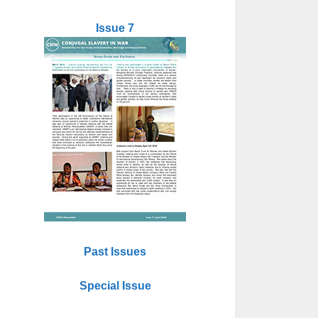
Issue 7
Past Issues
Special Issue