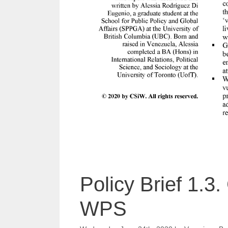
Policy Brief 1.3
WPS