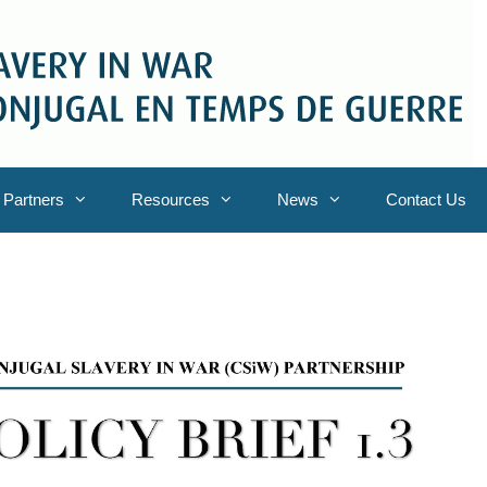
Partners
Resources
News
Contact Us