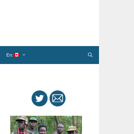
En:
Search