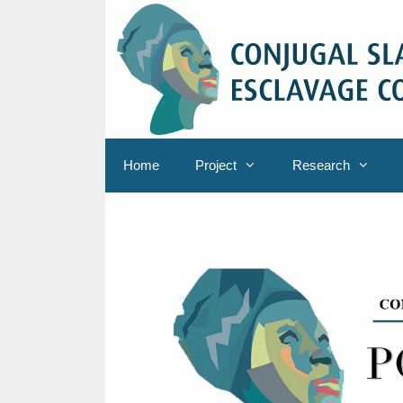
Skip
to
content
Home
Project
Research