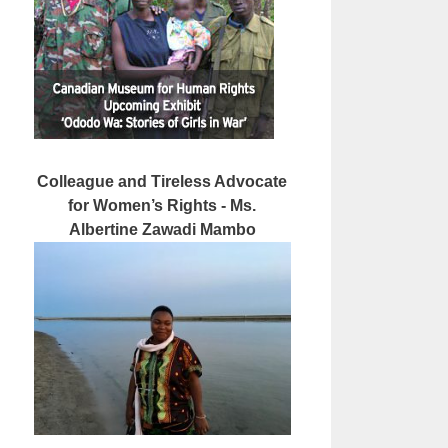
Colleague and Tireless Advocate
for Women’s Rights - Ms.
Albertine Zawadi Mambo