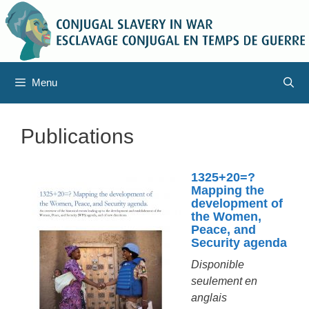
Aller
au
contenu
Menu
Publications
1325+20=?
Mapping the
development of
the Women,
Peace, and
Security agenda
Disponible
seulement en
anglais