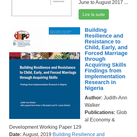
June to August 2017 ...
Lire la suite
Building
Resilience and
Resistance to
Child, Early, and
Forced Marriage
through
Acquiring Skills
Findings from
Implementation
Research in
Nigeria
Author:
Judith-Ann
Walker
Publications:
Glob
al Economy &
Development Working Paper 129
Date:
August, 2019
Building Resilience and