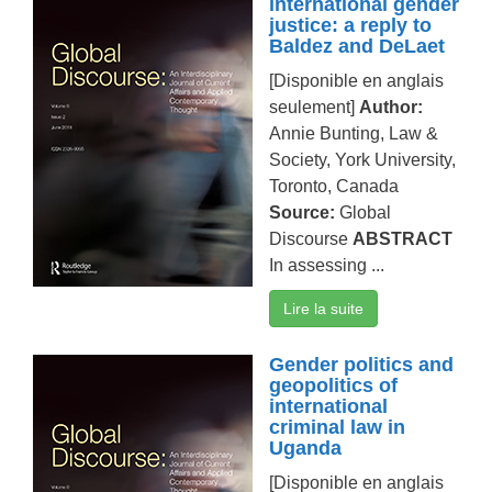
international gender
justice: a reply to
Baldez and DeLaet
[Disponible en anglais
seulement]
Author:
Annie Bunting, Law &
Society, York University,
Toronto, Canada
Source:
Global
Discourse
ABSTRACT
In assessing ...
Lire la suite
Gender politics and
geopolitics of
international
criminal law in
Uganda
[Disponible en anglais