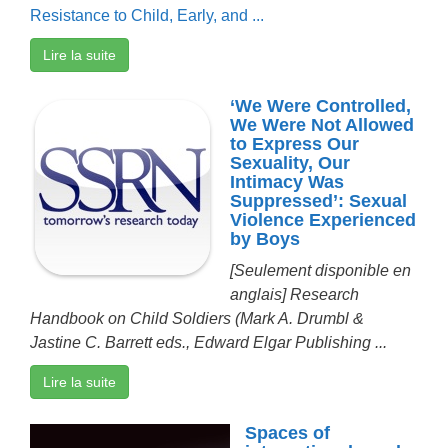
Resistance to Child, Early, and ...
Lire la suite
‘We Were Controlled,
We Were Not Allowed
to Express Our
Sexuality, Our
Intimacy Was
Suppressed’: Sexual
Violence Experienced
by Boys
[Seulement disponible en
anglais]
Research
Handbook on Child Soldiers (Mark A. Drumbl &
Jastine C. Barrett eds., Edward Elgar Publishing ...
Lire la suite
Spaces of