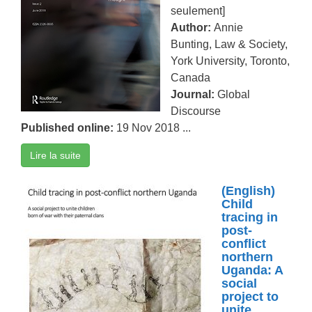
seulement]
Author:
Annie
Bunting, Law & Society,
York University, Toronto,
Canada
Journal:
Global
Discourse
Published online:
19 Nov 2018 ...
Lire la suite
(English)
Child
tracing in
post-
conflict
northern
Uganda: A
social
project to
unite