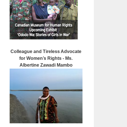
Colleague and Tireless Advocate
for Women’s Rights - Ms.
Albertine Zawadi Mambo