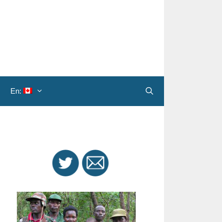
En:
Search