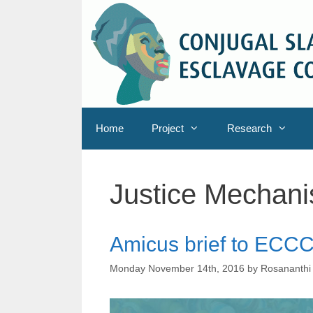
Skip
to
content
Home
Project
Research
Justice Mechan
Amicus brief to ECC
Monday November 14th, 2016
by
Rosananthi 