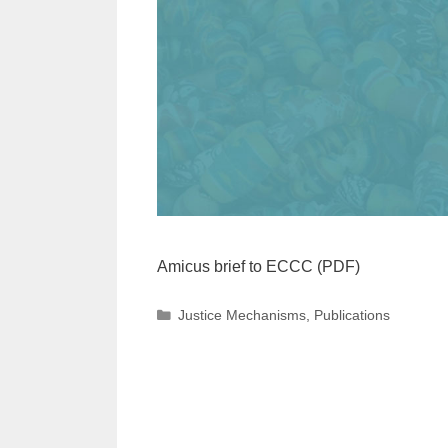
Amicus brief to ECCC (PDF)
Categories
Justice Mechanisms
,
Publications