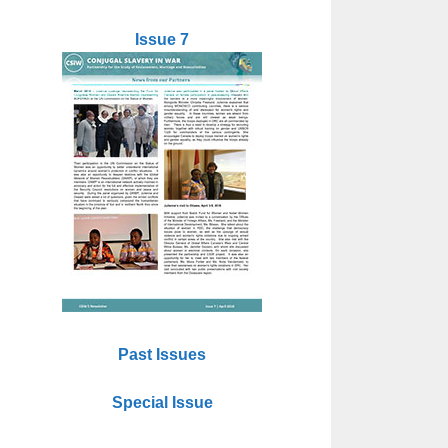
Issue 7
Past Issues
Special Issue