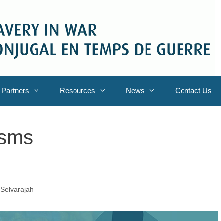
Partners
Resources
News
Contact Us
isms
C
Selvarajah