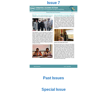
Issue 7
Past Issues
Special Issue