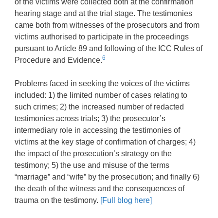
of the victims were collected both at the confirmation
hearing stage and at the trial stage. The testimonies
came both from witnesses of the prosecutors and from
victims authorised to participate in the proceedings
pursuant to Article 89 and following of the ICC Rules of
6
Procedure and Evidence.
Problems faced in seeking the voices of the victims
included: 1) the limited number of cases relating to
such crimes; 2) the increased number of redacted
testimonies across trials; 3) the prosecutor’s
intermediary role in accessing the testimonies of
victims at the key stage of confirmation of charges; 4)
the impact of the prosecution’s strategy on the
testimony; 5) the use and misuse of the terms
“marriage” and “wife” by the prosecution; and finally 6)
the death of the witness and the consequences of
trauma on the testimony.
[Full blog here]