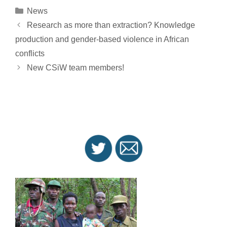
Categories
News
Post
Research as more than extraction? Knowledge
navigation
production and gender-based violence in African
conflicts
New CSiW team members!