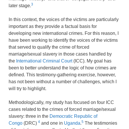
3
later stage.
In this context, the voices of the victims are particularly
important as they provide a factual basis for
developing new international crimes. For this reason, I
have been working to identify the voices of the victims
that served to qualify the crime of forced
marriage/sexual slavery in those cases handled by
the
International Criminal Court
(ICC). My goal has
been to better understand the logic of how crimes are
defined. This testimony-gathering exercise, however,
has not been without a number of challenges, which I
will try to highlight.
Methodologically, my study has focused on four ICC
cases related to the crimes of forced marriage/sexual
slavery: three in the
Democratic Republic of
4
5
Congo
(DRC)
and one in
Uganda
.
The testimonies