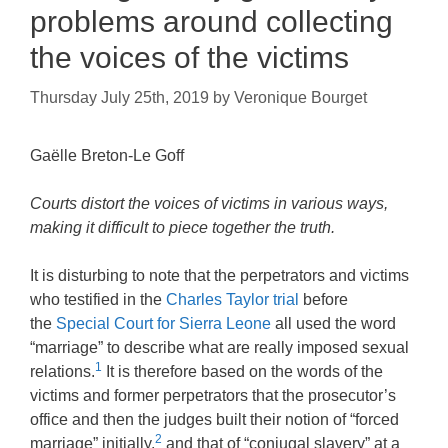
problems around collecting
the voices of the victims
Thursday July 25th, 2019
by
Veronique Bourget
Gaëlle Breton-Le Goff
Courts distort the voices of victims in various ways,
making it difficult to piece together the truth.
It is disturbing to note that the perpetrators and victims
who testified in the
Charles Taylor trial
before
the
Special Court for Sierra Leone
all used the word
“marriage” to describe what are really imposed sexual
1
relations.
It is therefore based on the words of the
victims and former perpetrators that the prosecutor’s
office and then the judges built their notion of “forced
2
marriage” initially,
and that of “conjugal slavery” at a