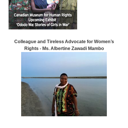
Colleague and Tireless Advocate for Women’s
Rights - Ms. Albertine Zawadi Mambo