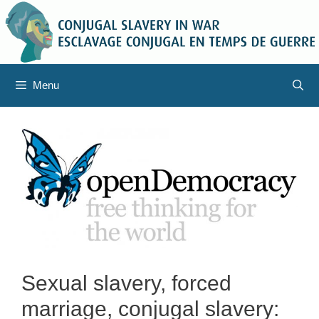
Skip
to
content
Menu
Sexual slavery, forced
marriage, conjugal slavery: